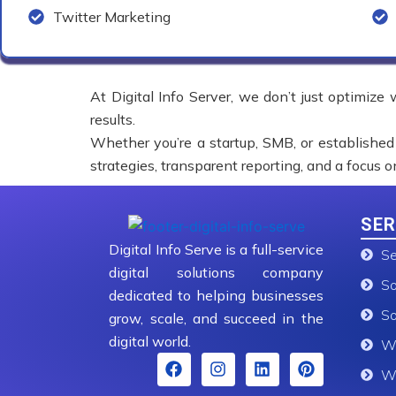
Twitter Marketing
At Digital Info Server, we don’t just optimize
results.
Whether you’re a startup, SMB, or established
strategies, transparent reporting, and a focus 
SER
Digital Info Serve is a full-service
Se
digital solutions company
So
dedicated to helping businesses
So
grow, scale, and succeed in the
digital world.
We
F
I
L
P
We
a
n
i
i
c
s
n
n