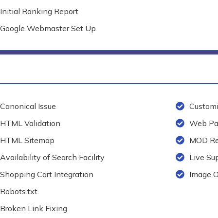
Initial Ranking Report
Google Webmaster Set Up
Canonical Issue
Customi
HTML Validation
Web Pag
HTML Sitemap
MOD Re
Availability of Search Facility
Live Su
Shopping Cart Integration
Image O
Robots.txt
Broken Link Fixing