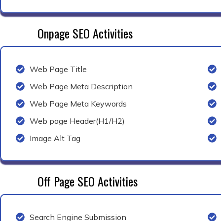
Onpage SEO Activities
Web Page Title
Web Page Meta Description
Web Page Meta Keywords
Web page Header(H1/H2)
Image Alt Tag
Off Page SEO Activities
Search Engine Submission