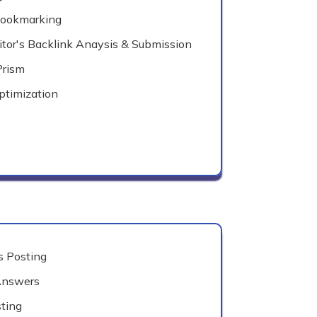
Bookmarking
tor's Backlink Anaysis & Submission
Prism
ptimization
 Posting
Answers
ting