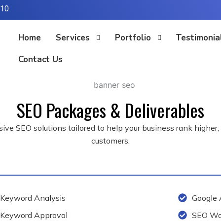
310
Home
Services
Portfolio
Testimonia
Contact Us
SEO Packages & Deliverables
ve SEO solutions tailored to help your business rank higher, dri
customers.
Keyword Analysis
Google 
Keyword Approval
SEO Wor