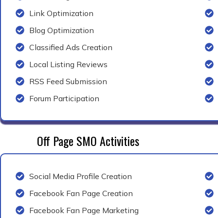
Link Optimization
Blog Optimization
Classified Ads Creation
Local Listing Reviews
RSS Feed Submission
Forum Participation
Off Page SMO Activities
Social Media Profile Creation
Facebook Fan Page Creation
Facebook Fan Page Marketing