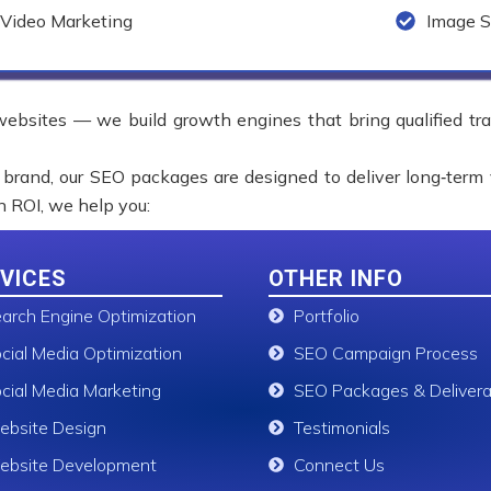
Video Marketing
Image S
 websites — we build growth engines that bring qualified tr
 brand, our SEO packages are designed to deliver long‑term 
on ROI, we help you:
VICES
OTHER INFO
arch Engine Optimization
Portfolio
cial Media Optimization
SEO Campaign Process
cial Media Marketing
SEO Packages & Delivera
bsite Design
Testimonials
bsite Development
Connect Us