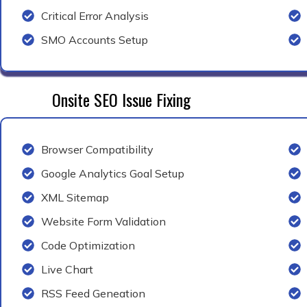
Critical Error Analysis
SMO Accounts Setup
Onsite SEO Issue Fixing
Browser Compatibility
Google Analytics Goal Setup
XML Sitemap
Website Form Validation
Code Optimization
Live Chart
RSS Feed Geneation