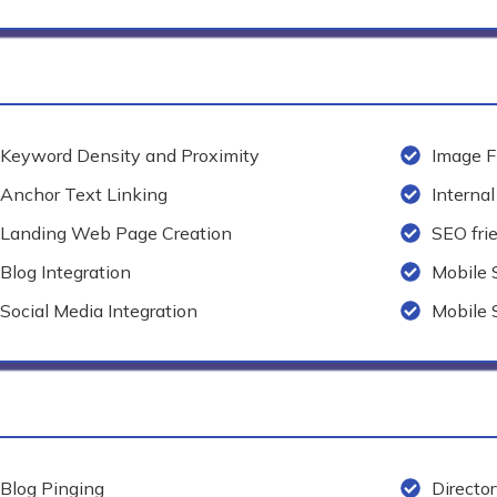
Keyword Density and Proximity
Image F
Anchor Text Linking
Internal
Landing Web Page Creation
SEO fri
Blog Integration
Mobile
Social Media Integration
Mobile 
Blog Pinging
Directo