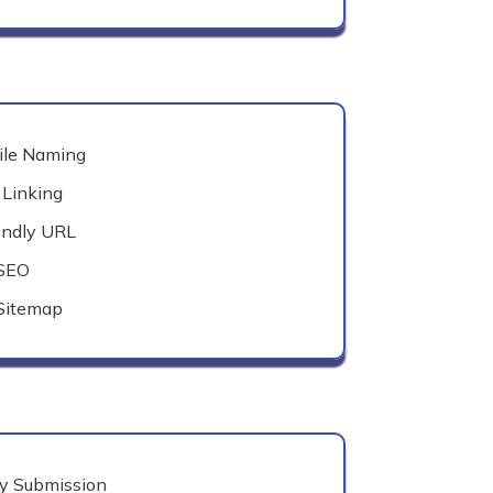
ile Naming
 Linking
endly URL
 SEO
Sitemap
ry Submission