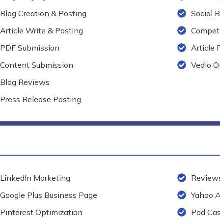
Blog Creation & Posting
Social 
Article Write & Posting
Competi
PDF Submission
Article 
Content Submission
Vedio O
Blog Reviews
Press Release Posting
LinkedIn Marketing
Reviews
Google Plus Business Page
Yahoo 
Pinterest Optimization
Pod Cas