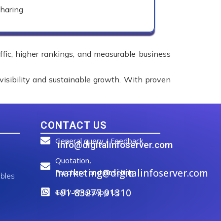
haring
affic, higher rankings, and measurable business
visibility and sustainable growth. With proven
CONTACT US
General query / Feedback
info@digitalinfoserver.com
Quotation,
marketing@digitalinfoserver.com
Purchase and Reselling
bles
+91-83277 91310
Call / WhatsApp Us