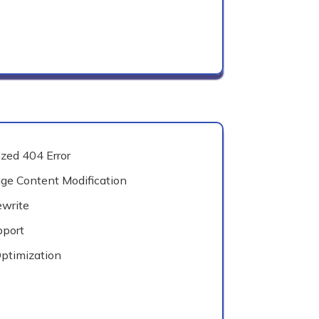
zed 404 Error
e Content Modification
write
pport
ptimization