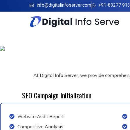
Skip
info@digitalinfoserver.com
+91-83277 91
to
content
At Digital Info Server, we provide comprehensi
SEO Campaign Initialization
Website Audit Report
Competitive Analysis