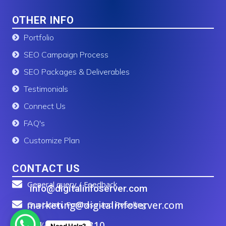
OTHER INFO
Portfolio
SEO Campaign Process
SEO Packages & Deliverables
Testimonials
Connect Us
FAQ's
Customize Plan
CONTACT US
General query / Feedback
info@digitalinfoserver.com
marketing@digitalinfoserver.com
Quotation, Purchase and Reselling
+91-83277 91310
Call / WhatsApp Us