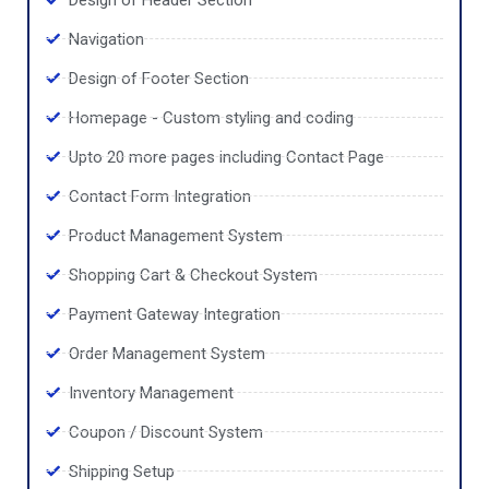
Navigation
Design of Footer Section
Homepage - Custom styling and coding
Upto 20 more pages including Contact Page
Contact Form Integration
Product Management System
Shopping Cart & Checkout System
Payment Gateway Integration
Order Management System
Inventory Management
Coupon / Discount System
Shipping Setup