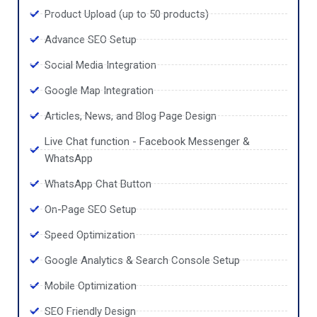
Product Upload (up to 50 products)
Advance SEO Setup
Social Media Integration
Google Map Integration
Articles, News, and Blog Page Design
Live Chat function - Facebook Messenger &
WhatsApp
WhatsApp Chat Button
On-Page SEO Setup
Speed Optimization
Google Analytics & Search Console Setup
Mobile Optimization
SEO Friendly Design