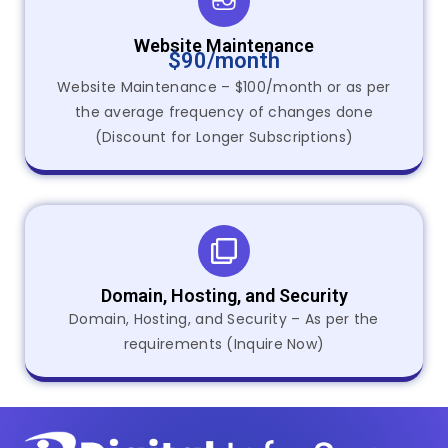
Website Maintenance
$90/month
Website Maintenance – $100/month or as per
the average frequency of changes done
(Discount for Longer Subscriptions)
Domain, Hosting, and Security
Domain, Hosting, and Security – As per the
requirements (Inquire Now)