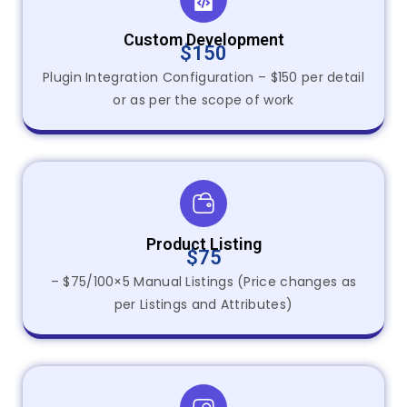
Custom Development
$150
Plugin Integration Configuration – $150 per detail
or as per the scope of work
Product Listing
$75
– $75/100×5 Manual Listings (Price changes as
per Listings and Attributes)