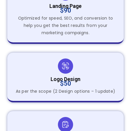
Landing Page
$90
Optimized for speed, SEO, and conversion to
help you get the best results from your
marketing campaigns.
Logo Design
$50
As per the scope (2 Design options – 1 update)