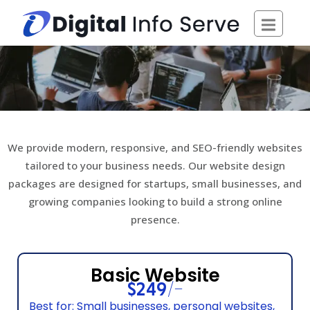
Skip
to
content
We provide modern, responsive, and SEO-friendly websites
tailored to your business needs. Our website design
packages are designed for startups, small businesses, and
growing companies looking to build a strong online
presence.
Basic Website
$249/-
Best for: Small businesses, personal websites,