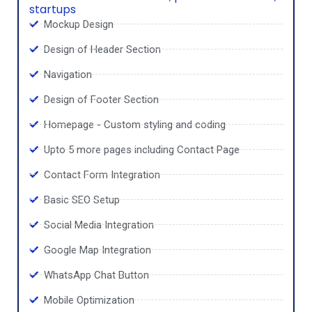
startups
Mockup Design
Design of Header Section
Navigation
Design of Footer Section
Homepage - Custom styling and coding
Upto 5 more pages including Contact Page
Contact Form Integration
Basic SEO Setup
Social Media Integration
Google Map Integration
WhatsApp Chat Button
Mobile Optimization