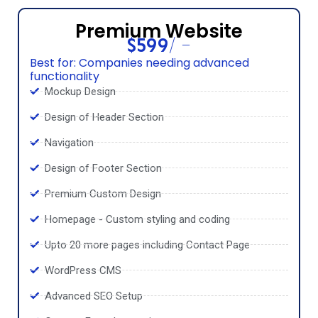
Premium Website
$599/ -
Best for: Companies needing advanced
functionality
Mockup Design
Design of Header Section
Navigation
Design of Footer Section
Premium Custom Design
Homepage - Custom styling and coding
Upto 20 more pages including Contact Page
WordPress CMS
Advanced SEO Setup