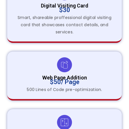
Digital Visiting Card
$30
Smart, shareable proffessional digital visiting
card that showcases contact details, and
services.
Web Page Addition
$50/ Page
500 Lines of Code pre-optimization.