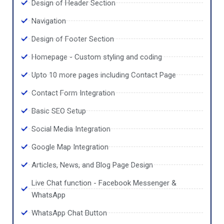
Design of Header Section
Navigation
Design of Footer Section
Homepage - Custom styling and coding
Upto 10 more pages including Contact Page
Contact Form Integration
Basic SEO Setup
Social Media Integration
Google Map Integration
Articles, News, and Blog Page Design
Live Chat function - Facebook Messenger &
WhatsApp
WhatsApp Chat Button