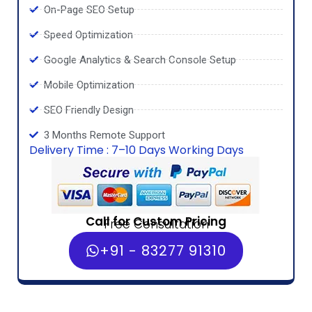
On-Page SEO Setup
Speed Optimization
Google Analytics & Search Console Setup
Mobile Optimization
SEO Friendly Design
3 Months Remote Support
Delivery Time : 7–10 Days Working Days
Call for Custom Pricing
Free Consultation
+91 - 83277 91310