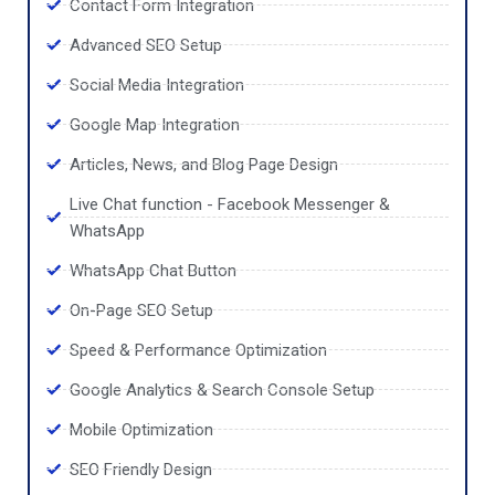
Contact Form Integration
Advanced SEO Setup
Social Media Integration
Google Map Integration
Articles, News, and Blog Page Design
Live Chat function - Facebook Messenger &
WhatsApp
WhatsApp Chat Button
On-Page SEO Setup
Speed & Performance Optimization
Google Analytics & Search Console Setup
Mobile Optimization
SEO Friendly Design