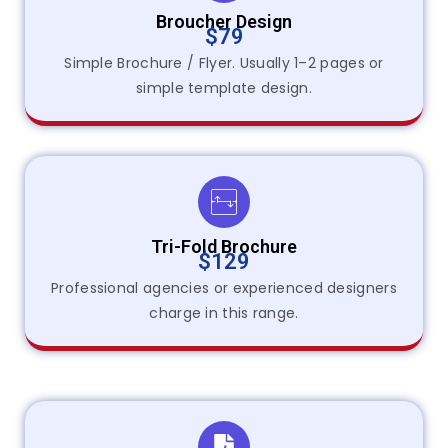
Broucher Design
$79
Simple Brochure / Flyer. Usually 1–2 pages or
simple template design.
Tri-Fold Brochure
$129
Professional agencies or experienced designers
charge in this range.