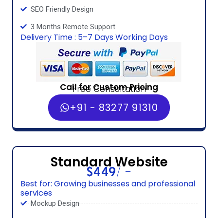
SEO Friendly Design
3 Months Remote Support
Delivery Time : 5–7 Days Working Days
Call for Custom Pricing
Free Consultation
+91 - 83277 91310
Standard Website
$449/ -
Best for: Growing businesses and professional
services
Mockup Design