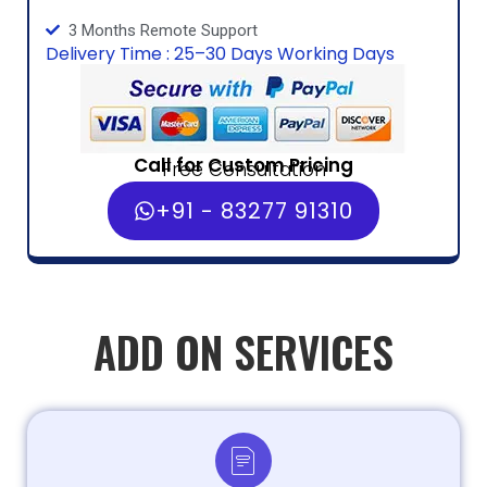
3 Months Remote Support
Delivery Time : 25–30 Days Working Days
Call for Custom Pricing
Free Consultation
+91 - 83277 91310
ADD ON SERVICES