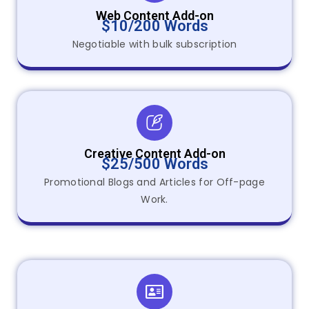
Web Content Add-on
$10/200 Words
Negotiable with bulk subscription
Creative Content Add-on
$25/500 Words
Promotional Blogs and Articles for Off-page
Work.