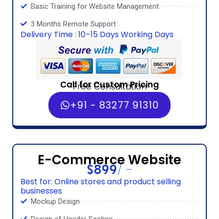
Basic Training for Website Management
3 Months Remote Support
Delivery Time : 10–15 Days Working Days
Call for Custom Pricing
Free Consultation
+91 - 83277 91310
E-Commerce Website
$899/ -
Best for: Online stores and product selling
businesses
Mockup Design
Design of Header Section