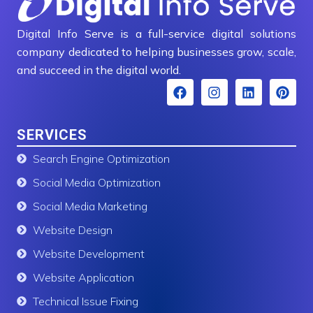
Digital Info Serve is a full-service digital solutions
company dedicated to helping businesses grow, scale,
and succeed in the digital world.
F
I
L
P
a
n
i
i
c
s
n
n
e
t
k
t
SERVICES
b
a
e
e
o
g
d
r
Search Engine Optimization
o
r
i
e
k
a
n
s
Social Media Optimization
m
t
Social Media Marketing
Website Design
Website Development
Website Application
Technical Issue Fixing