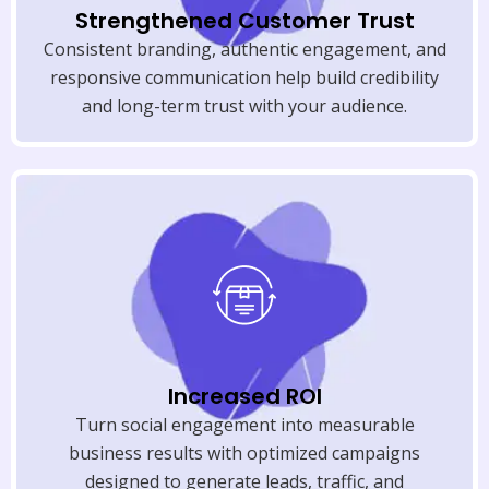
Strengthened Customer Trust
Consistent branding, authentic engagement, and
responsive communication help build credibility
and long-term trust with your audience.
Increased ROI
Turn social engagement into measurable
business results with optimized campaigns
designed to generate leads, traffic, and