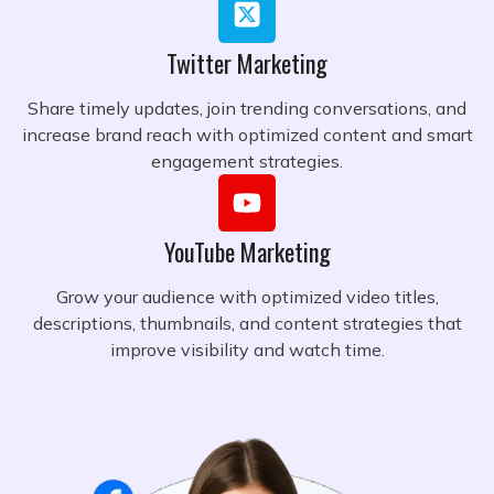
Twitter Marketing
Share timely updates, join trending conversations, and
increase brand reach with optimized content and smart
engagement strategies.
YouTube Marketing
Grow your audience with optimized video titles,
descriptions, thumbnails, and content strategies that
improve visibility and watch time.