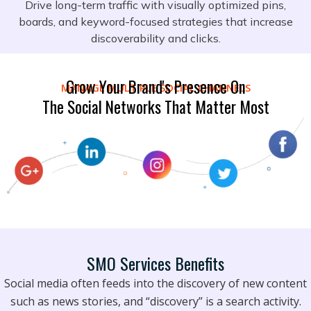
Drive long-term traffic with visually optimized pins,
boards, and keyword-focused strategies that increase
discoverability and clicks.
Grow Your Brand's Presence On
MANAGE MULTIPLE SOCIAL CHANNELS
The Social Networks That Matter Most
SMO Services Benefits
Social media often feeds into the discovery of new content
such as news stories, and “discovery” is a search activity.