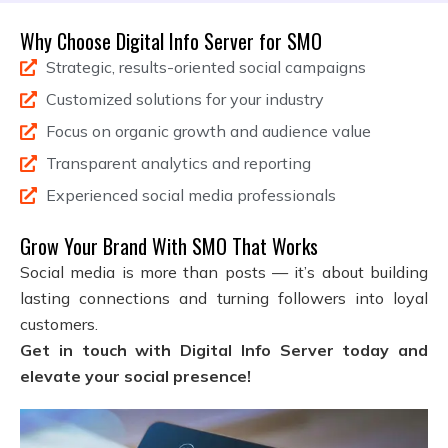
Why Choose Digital Info Server for SMO
Strategic, results-oriented social campaigns
Customized solutions for your industry
Focus on organic growth and audience value
Transparent analytics and reporting
Experienced social media professionals
Grow Your Brand With SMO That Works
Social media is more than posts — it’s about building
lasting connections and turning followers into loyal
customers.
Get in touch with Digital Info Server today and
elevate your social presence!