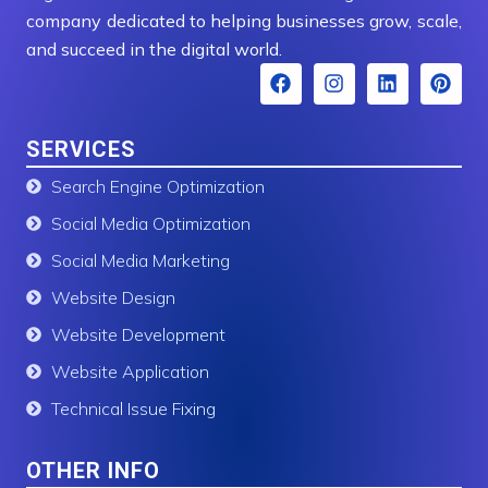
company dedicated to helping businesses grow, scale,
and succeed in the digital world.
F
I
L
P
a
n
i
i
c
s
n
n
e
t
k
t
SERVICES
b
a
e
e
o
g
d
r
Search Engine Optimization
o
r
i
e
k
a
n
s
Social Media Optimization
m
t
Social Media Marketing
Website Design
Website Development
Website Application
Technical Issue Fixing
OTHER INFO