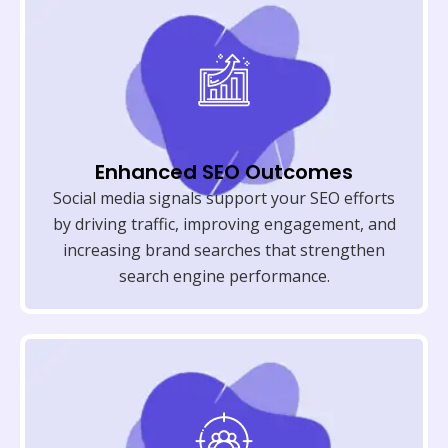
Enhanced SEO Outcomes
Social media signals support your SEO efforts
by driving traffic, improving engagement, and
increasing brand searches that strengthen
search engine performance.