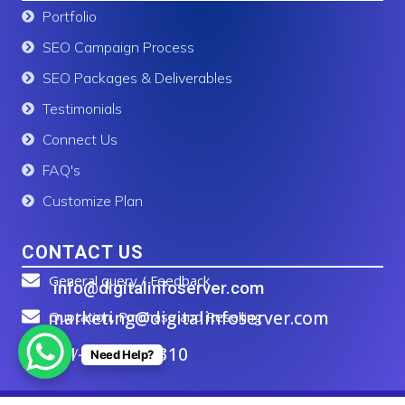
Portfolio
SEO Campaign Process
SEO Packages & Deliverables
Testimonials
Connect Us
FAQ's
Customize Plan
CONTACT US
General query / Feedback
info@digitalinfoserver.com
marketing@digitalinfoserver.com
Quotation, Purchase and Reselling
+91-83277 91310
Call / WhatsApp Us
Need Help?