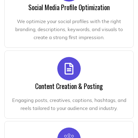
Social Media Profile Optimization
We optimize your social profiles with the right
branding, descriptions, keywords, and visuals to
create a strong first impression.
Content Creation & Posting
Engaging posts, creatives, captions, hashtags, and
reels tailored to your audience and industry.