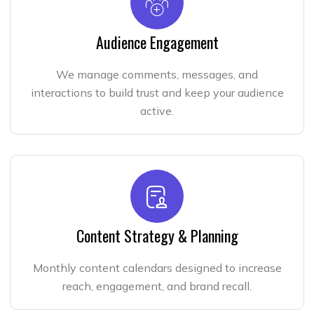
Audience Engagement
We manage comments, messages, and
interactions to build trust and keep your audience
active.
Content Strategy & Planning
Monthly content calendars designed to increase
reach, engagement, and brand recall.