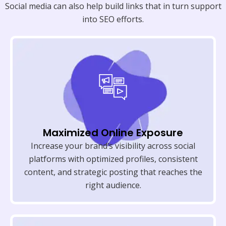
Social media can also help build links that in turn support
into SEO efforts.
Maximized Online Exposure
Increase your brand’s visibility across social
platforms with optimized profiles, consistent
content, and strategic posting that reaches the
right audience.