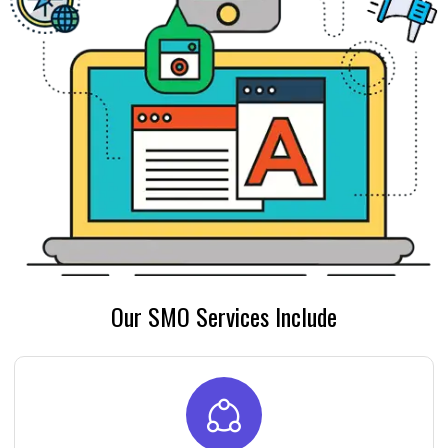
Our SMO Services Include