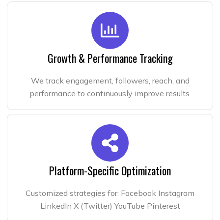
Growth & Performance Tracking
We track engagement, followers, reach, and
performance to continuously improve results.
Platform-Specific Optimization
Customized strategies for: Facebook Instagram
LinkedIn X (Twitter) YouTube Pinterest