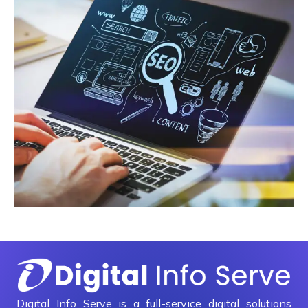
Digital Info Serve is a full-service digital solutions