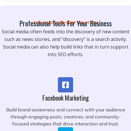
Professional Tools For Your Business
THE COMPLETE SMM SOLUTION
Social media often feeds into the discovery of new content
such as news stories, and “discovery” is a search activity.
Social media can also help build links that in turn support
into SEO efforts.
Facebook Marketing
Build brand awareness and connect with your audience
through engaging posts, creatives, and community-
focused strategies that drive interaction and trust.