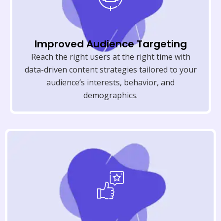
Improved Audience Targeting
Reach the right users at the right time with
data-driven content strategies tailored to your
audience’s interests, behavior, and
demographics.