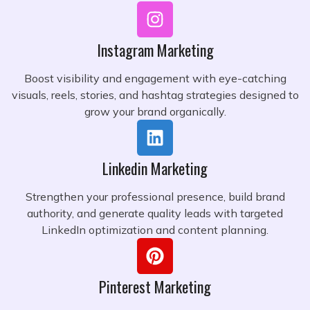
Instagram Marketing
Boost visibility and engagement with eye-catching
visuals, reels, stories, and hashtag strategies designed to
grow your brand organically.
Linkedin Marketing
Strengthen your professional presence, build brand
authority, and generate quality leads with targeted
LinkedIn optimization and content planning.
Pinterest Marketing