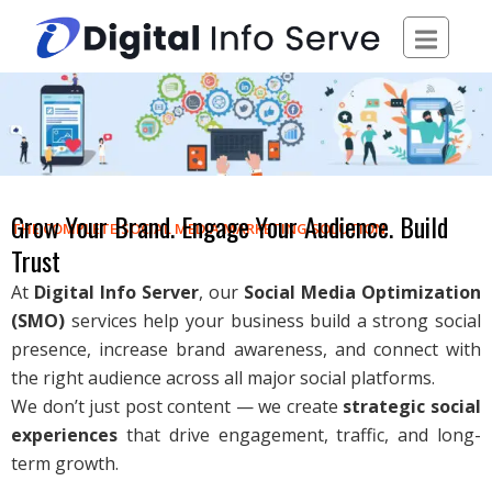
Skip
to
content
Grow Your Brand. Engage Your Audience. Build
THE COMPLETE SOCIAL MEDIA MARKETING SOLUTION
Trust
At
Digital Info Server
, our
Social Media Optimization
(SMO)
services help your business build a strong social
presence, increase brand awareness, and connect with
the right audience across all major social platforms.
We don’t just post content — we create
strategic social
experiences
that drive engagement, traffic, and long-
term growth.