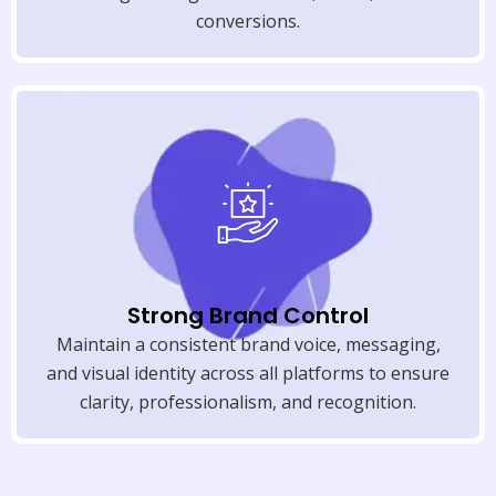
conversions.
Strong Brand Control
Maintain a consistent brand voice, messaging,
and visual identity across all platforms to ensure
clarity, professionalism, and recognition.