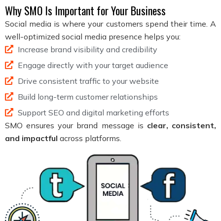
Why SMO Is Important for Your Business
Social media is where your customers spend their time. A
well-optimized social media presence helps you:
Increase brand visibility and credibility
Engage directly with your target audience
Drive consistent traffic to your website
Build long-term customer relationships
Support SEO and digital marketing efforts
SMO ensures your brand message is
clear, consistent,
and impactful
across platforms.