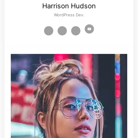
Harrison Hudson
WordPress Dev.