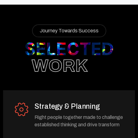
Journey Towards Success
SELECTED
WORK
Strategy & Planning
Right people together made to challenge
established thinking and drive transform