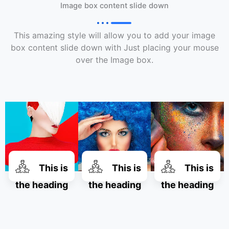
Image box content slide down
This amazing style will allow you to add your image
box content slide down with Just placing your mouse
over the Image box.
This is
This is
This is
the heading
the heading
the heading