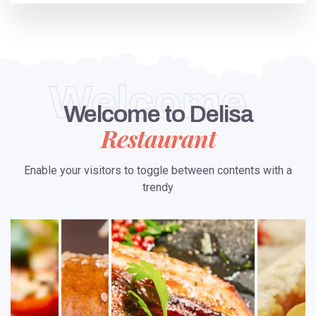
Welcome
Welcome to Delisa
Restaurant
Enable your visitors to toggle between contents with a
trendy