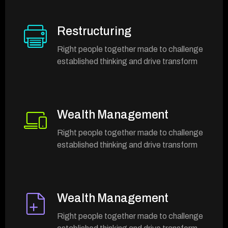
Restructuring
Right people together made to challenge
established thinking and drive transform
Wealth Management
Right people together made to challenge
established thinking and drive transform
Wealth Management
Right people together made to challenge