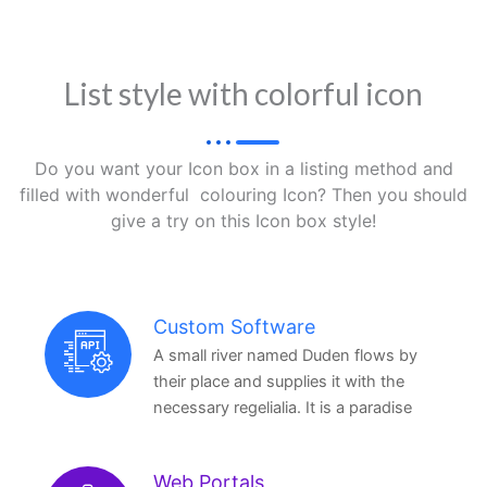
List style with colorful icon
Do you want your Icon box in a listing method and
filled with wonderful colouring Icon? Then you should
give a try on this Icon box style!
Custom Software
A small river named Duden flows by
their place and supplies it with the
necessary regelialia. It is a paradise
Web Portals