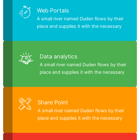
Web Portals
A small river named Duden flows by their
place and supplies it with the necessary
Data analytics
A small river named Duden flows by their
place and supplies it with the necessary
Share Point
A small river named Duden flows by their
place and supplies it with the necessary