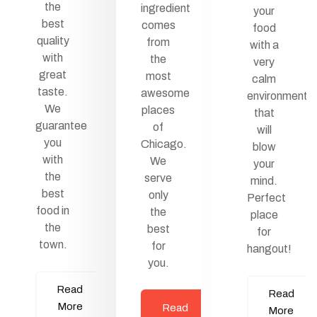
the
ingredient
your
best
comes
food
quality
from
with a
with
the
very
great
most
calm
taste.
awesome
environment
We
places
that
guarantee
of
will
you
Chicago.
blow
with
We
your
the
serve
mind.
best
only
Perfect
food in
the
place
the
best
for
town.
for
hangout!
you.
Read
Read
More
Read
More