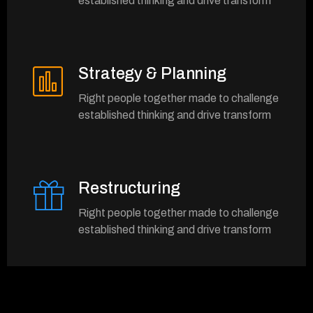
established thinking and drive transform
Strategy & Planning
Right people together made to challenge
established thinking and drive transform
Restructuring
Right people together made to challenge
established thinking and drive transform