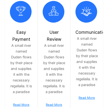
Easy
User
Communication
A small river
Payment
Review
named
A small river
A small river
Duden flows
named
named
by their place
Duden flows
Duden flows
and supplies
by their place
by their place
it with the
and supplies
and supplies
necessary
it with the
it with the
regelialia. It is
necessary
necessary
a paradise
regelialia. It is
regelialia. It is
a paradise
a paradise
Read More
Read More
Read More