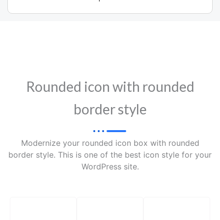
Rounded icon with rounded
border style
Modernize your rounded icon box with rounded
border style. This is one of the best icon style for your
WordPress site.