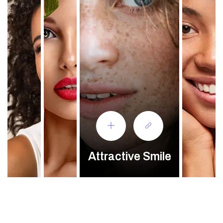
Attractive Smile