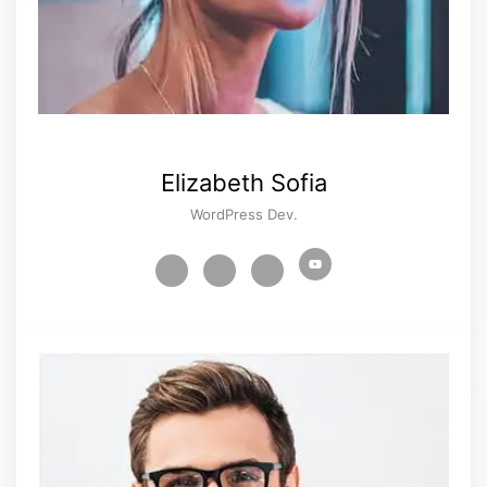
Elizabeth Sofia
WordPress Dev.