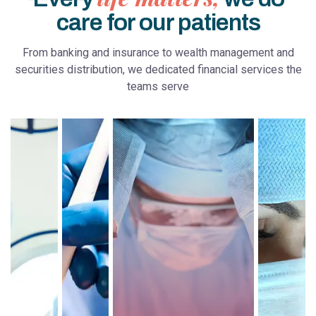
care for our patients
From banking and insurance to wealth management and
securities distribution, we dedicated financial services the
teams serve