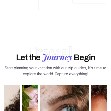
Travel
Journey
Let the
Begin
Start planning your vacation with our trip guides, It’s time to
explore the world. Capture everything!