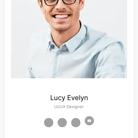
Lucy Evelyn
Ui/UX Designer