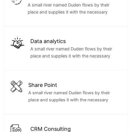
A small river named Duden flows by their
place and supplies it with the necessary
Data analytics
A small river named Duden flows by their
place and supplies it with the necessary
Share Point
A small river named Duden flows by their
place and supplies it with the necessary
CRM Consulting