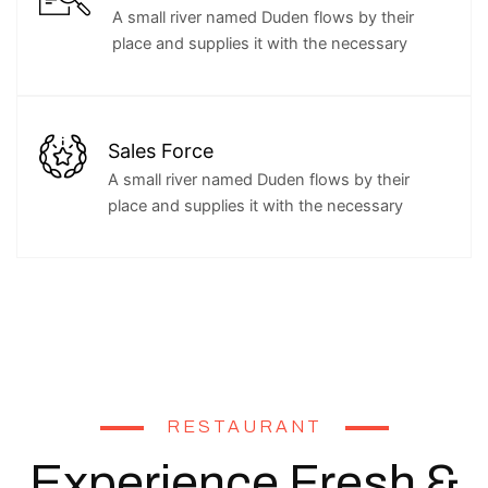
A small river named Duden flows by their
place and supplies it with the necessary
Sales Force
A small river named Duden flows by their
place and supplies it with the necessary
RESTAURANT
Experience Fresh &