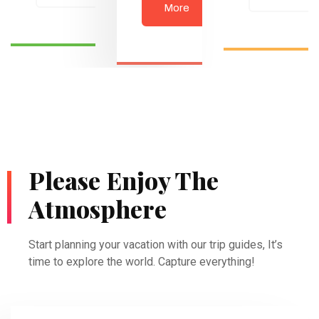
More
Please Enjoy The
Atmosphere
Start planning your vacation with our trip guides, It’s
time to explore the world. Capture everything!