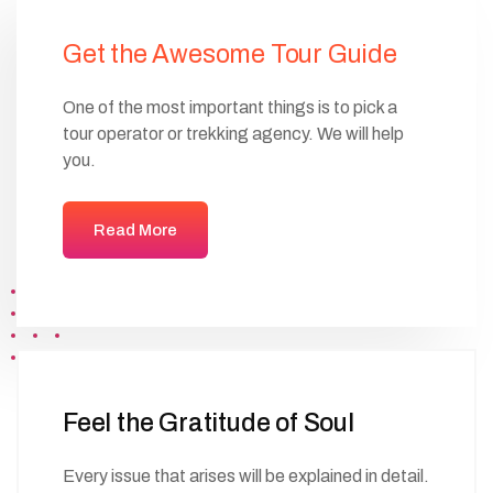
Get the Awesome Tour Guide
One of the most important things is to pick a
tour operator or trekking agency. We will help
you.
Read More
Feel the Gratitude of Soul
Every issue that arises will be explained in detail.