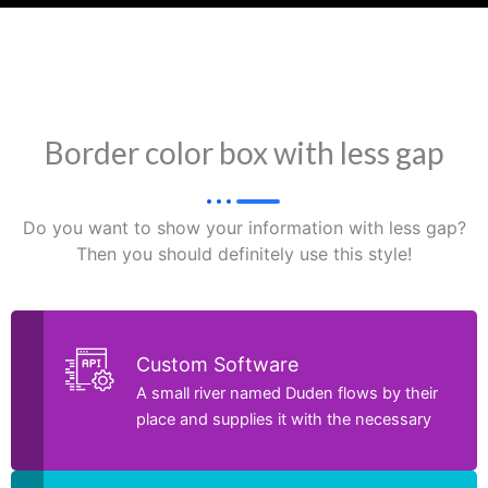
Border color box with less gap
Do you want to show your information with less gap?
Then you should definitely use this style!
Custom Software
A small river named Duden flows by their
place and supplies it with the necessary