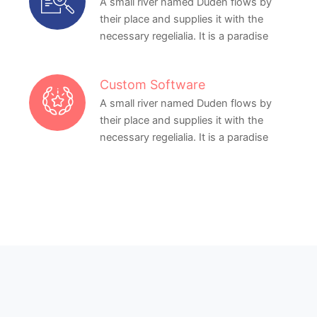
A small river named Duden flows by
their place and supplies it with the
necessary regelialia. It is a paradise
Custom Software
A small river named Duden flows by
their place and supplies it with the
necessary regelialia. It is a paradise