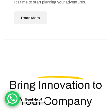
It’s time to start planning your adventures.
Read More
Bring
Innovation
to
Your Company
Need Help?