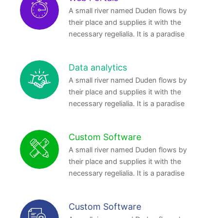
A small river named Duden flows by
their place and supplies it with the
necessary regelialia. It is a paradise
Data analytics
A small river named Duden flows by
their place and supplies it with the
necessary regelialia. It is a paradise
Custom Software
A small river named Duden flows by
their place and supplies it with the
necessary regelialia. It is a paradise
Custom Software