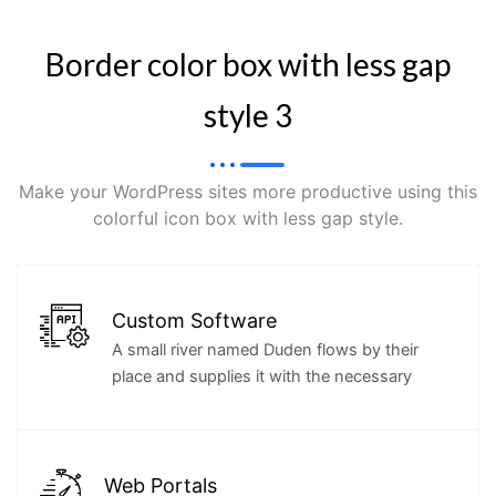
Border color box with less gap
style 3
Make your WordPress sites more productive using this
colorful icon box with less gap style.
Custom Software
A small river named Duden flows by their
place and supplies it with the necessary
Web Portals