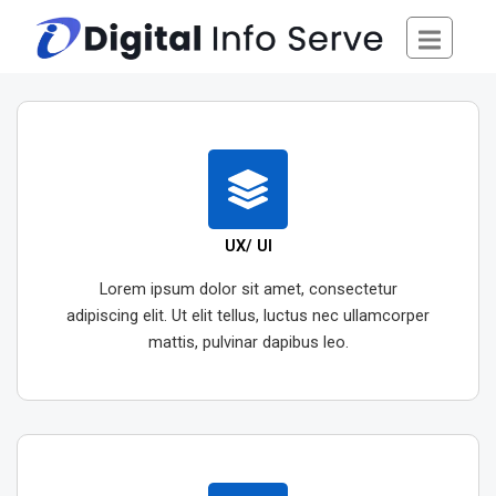
Skip
to
content
UX/ UI
Lorem ipsum dolor sit amet, consectetur
adipiscing elit. Ut elit tellus, luctus nec ullamcorper
mattis, pulvinar dapibus leo.