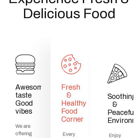
Delicious Food
Awesome
Fresh
taste
&
Soothing
Good
Healthy
&
vibes
Food
Peaceful
Corner
Environm
We are
offering
Every
Enjoy