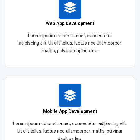
Web App Development
Lorem ipsum dolor sit amet, consectetur
adipiscing elit. Ut elit tellus, luctus nec ullamcorper
mattis, pulvinar dapibus leo.
Mobile App Development
Lorem ipsum dolor sit amet, consectetur adipiscing elit.
Ut elit tellus, luctus nec ullamcorper mattis, pulvinar
dapibus leo.