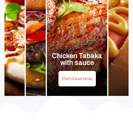
Chicken Tabaka
with sauce
Purchase Now