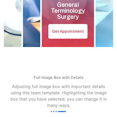
General
Terminology
Surgery
Get Appointment
Full Image Box with Details
Adjusting full image box with important details
using this team template. Highlighting the image
box that you have selected, you can change it in
many ways.